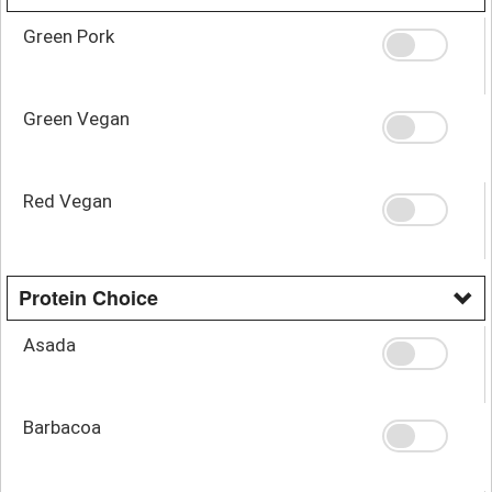
Green Pork
Green Vegan
Red Vegan
Protein Choice
Asada
Barbacoa