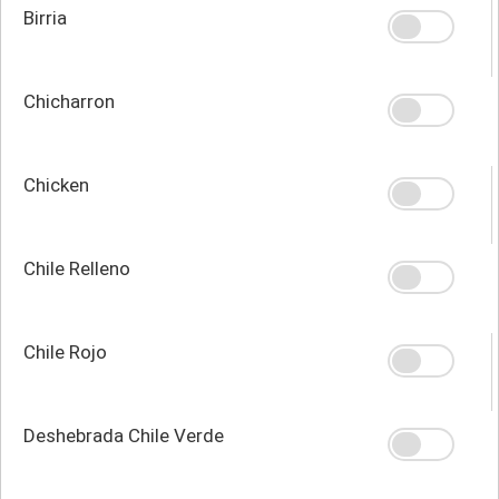
Birria
Chicharron
Chicken
Chile Relleno
Chile Rojo
Deshebrada Chile Verde