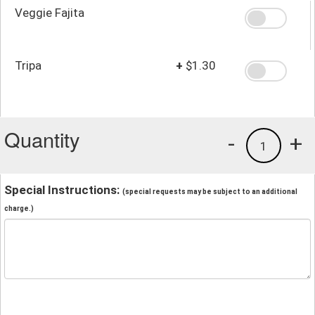
Veggie Fajita
Tripa
+
$1.30
Quantity
-
+
1
Special Instructions:
(special requests may be subject to an additional
charge.)