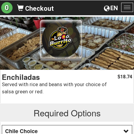
0
EN
Checkout
To
na
Enchiladas
18.74
$
Served with rice and beans with your choice of
salsa green or red.
Required Options
Chile Choice