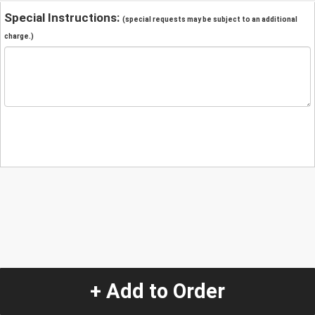
Special Instructions:
(special requests may be subject to an additional
charge.)
+ Add to Order