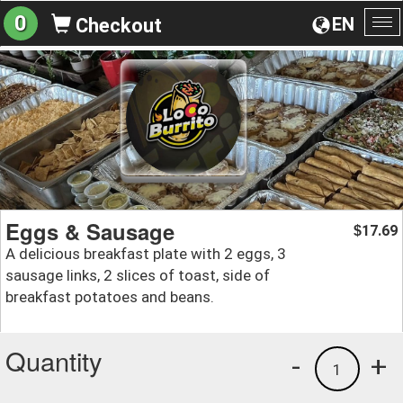
0
EN
Checkout
To
na
Eggs & Sausage
17.69
$
A delicious breakfast plate with 2 eggs, 3
sausage links, 2 slices of toast, side of
breakfast potatoes and beans.
Quantity
-
+
1